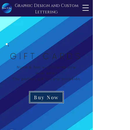
Graphic Design and Custom
Lettering
GIFT CARDS
Nunn & Son e-gift cards now
available!
The perfect gift for any occasion
Buy Now