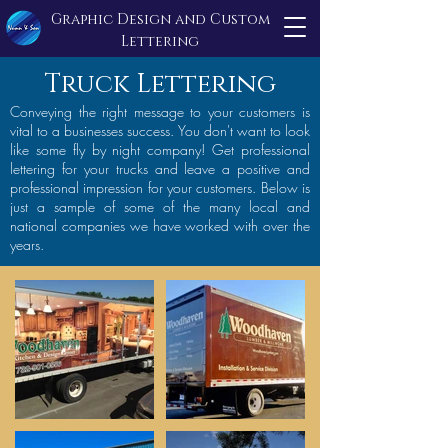
Graphic Design and Custom
Lettering
Truck Lettering
Conveying the right message to your customers is
vital to a businesses success. You don't want to look
like some fly by night company! Get professional
lettering for your trucks and leave a positive and
professional impression for your customers. Below is
just a sample of some of the many local and
national companies we have worked with over the
years.